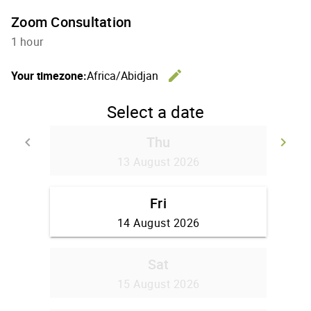
Zoom Consultation
1 hour
edit
Your timezone:
Africa/Abidjan
Change th
Select a date
Thu
keyboard_arrow_left
keyboard_arrow_right
Go back
Go
13 August 2026
Fri
14 August 2026
Sat
15 August 2026