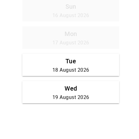
Sun
16 August 2026
Mon
17 August 2026
Tue
18 August 2026
Wed
19 August 2026