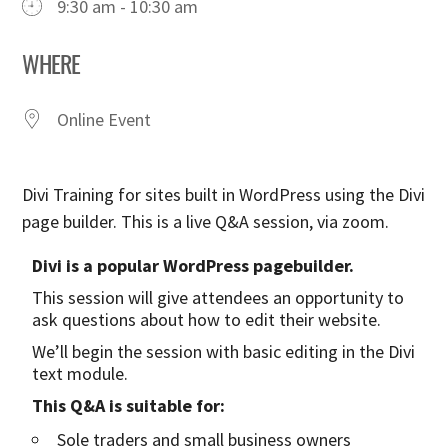
9:30 am - 10:30 am
WHERE
Online Event
Divi Training for sites built in WordPress using the Divi
page builder. This is a live Q&A session, via zoom.
Divi is a popular WordPress pagebuilder.
This session will give attendees an opportunity to
ask questions about how to edit their website.
We’ll begin the session with basic editing in the Divi
text module.
This Q&A is suitable for:
Sole traders and small business owners