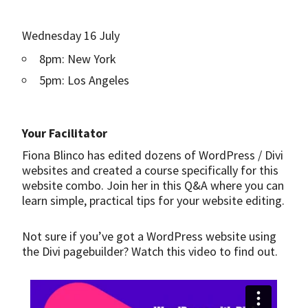
Wednesday 16 July
8pm: New York
5pm: Los Angeles
Your Facilitator
Fiona Blinco has edited dozens of WordPress / Divi
websites and created a course specifically for this
website combo. Join her in this Q&A where you can
learn simple, practical tips for your website editing.
Not sure if you’ve got a WordPress website using
the Divi pagebuilder? Watch this video to find out.