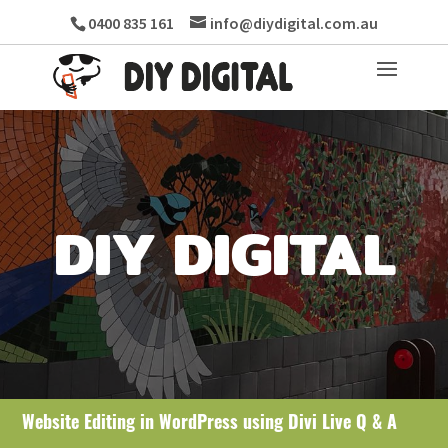
0400 835 161
info@diydigital.com.au
DIY DIGITAL
Website Editing in WordPress using Divi Live Q & A