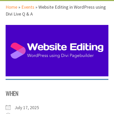
Home
»
Events
»
Website Editing in WordPress using
Divi Live Q & A
WHEN
July 17, 2025