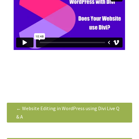
←
Website Editing in WordPress using Divi Live Q
& A