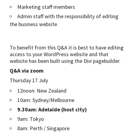
Marketing staff members
Admin staff with the responsibility of editing
the business website
To benefit from this Q&A it is best to have editing
access to your WordPress website and that
website has been built using the Divi pagebuilder.
Q&A via zoom
Thursday 17 July
12noon: New Zealand
10am: Sydney/Melbourne
9.30am: Adelaide (host city)
9am: Tokyo
8am: Perth / Singapore