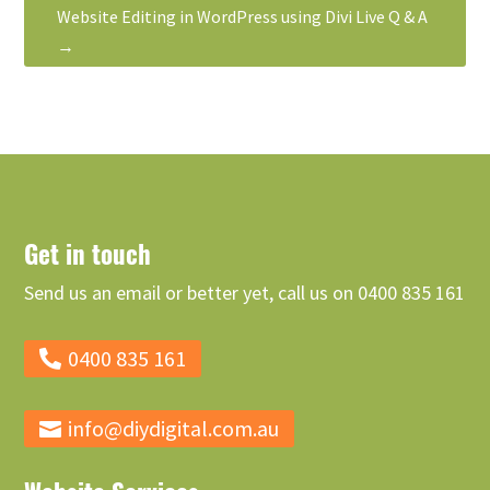
Website Editing in WordPress using Divi Live Q & A
→
Get in touch
Send us an email or better yet, call us on 0400 835 161
0400 835 161
info@diydigital.com.au