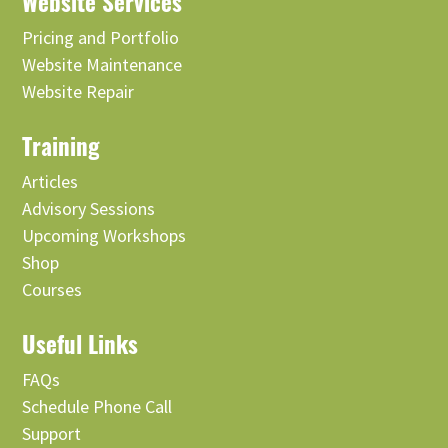
Website Services
Pricing and Portfolio
Website Maintenance
Website Repair
Training
Articles
Advisory Sessions
Upcoming Workshops
Shop
Courses
Useful Links
FAQs
Schedule Phone Call
Support