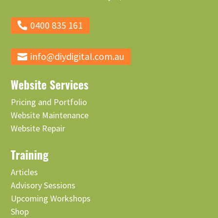
0400 835 161
info@diydigital.com.au
Website Services
Pricing and Portfolio
Website Maintenance
Website Repair
Training
Articles
Advisory Sessions
Upcoming Workshops
Shop