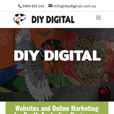
0400 835 161
info@diydigital.com.au
DIY DIGITAL
Websites and Online Marketing