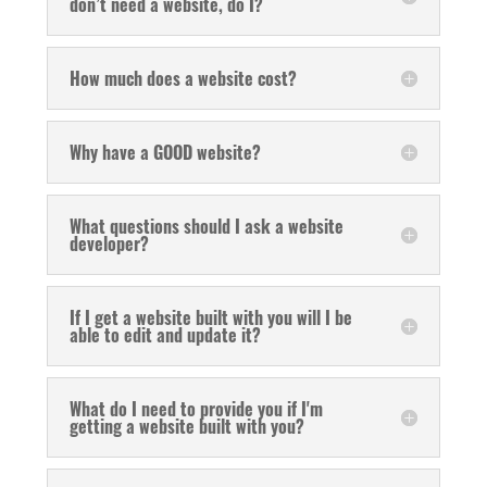
don’t need a website, do I?
How much does a website cost?
Why have a GOOD website?
What questions should I ask a website
developer?
If I get a website built with you will I be
able to edit and update it?
What do I need to provide you if I'm
getting a website built with you?