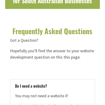
for South Australian Businesses
Frequently Asked Questions
Got a Question?
Hopefully you’ll find the answer to your website
development question on this this page.
Do I need a website?
You may not need a website if: