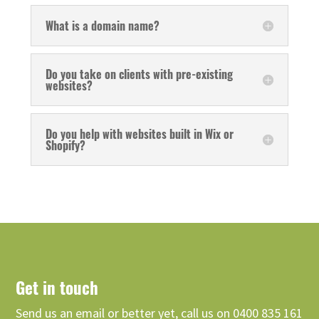
What is a domain name?
Do you take on clients with pre-existing
websites?
Do you help with websites built in Wix or
Shopify?
Get in touch
Send us an email or better yet, call us on 0400 835 161