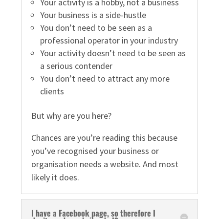
Your activity is a hobby, not a business
Your business is a side-hustle
You don’t need to be seen as a
professional operator in your industry
Your activity doesn’t need to be seen as
a serious contender
You don’t need to attract any more
clients
But why are you here?
Chances are you’re reading this because
you’ve recognised your business or
organisation needs a website. And most
likely it does.
I have a Facebook page, so therefore I