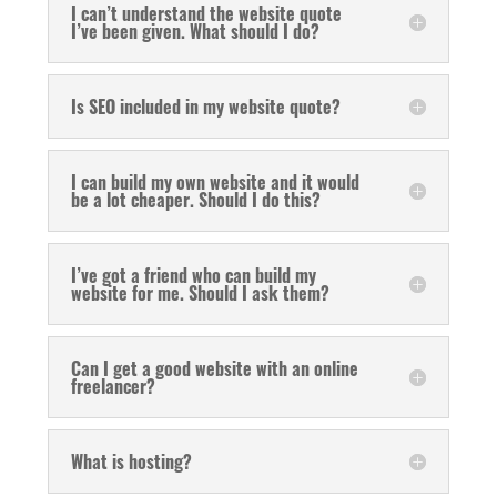
I can’t understand the website quote
I’ve been given. What should I do?
Is SEO included in my website quote?
I can build my own website and it would
be a lot cheaper. Should I do this?
I’ve got a friend who can build my
website for me. Should I ask them?
Can I get a good website with an online
freelancer?
What is hosting?