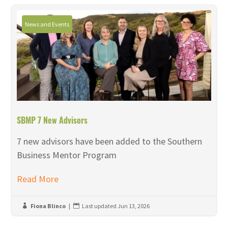
News and Events
SBMP 7 New Advisors
7 new advisors have been added to the Southern
Business Mentor Program
Read More
Fiona Blinco
|
Last updated Jun 13, 2026

