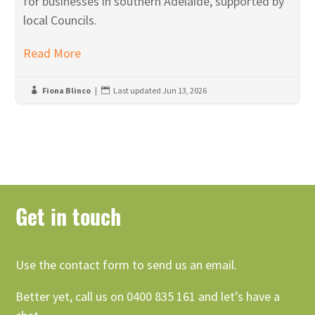
for businesses in southern Adelaide, supported by
local Councils.
Read More
Fiona Blinco
|
Last updated Jun 13, 2026


Get in touch
Use the contact form to send us an email.
Better yet, call us on 0400 835 161 and let’s have a