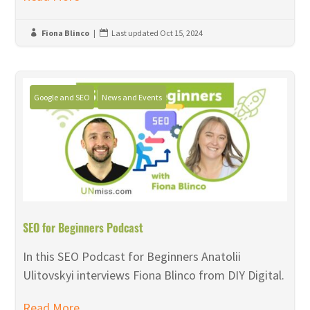
Fiona Blinco
|
Last updated Oct 15, 2024


Google and SEO
News and Events
SEO for Beginners Podcast
In this SEO Podcast for Beginners Anatolii
Ulitovskyi interviews Fiona Blinco from DIY Digital.
Read More