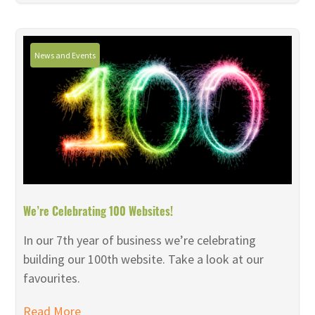
News and Events
We’re Celebrating 100 Websites!
In our 7th year of business we’re celebrating
building our 100th website. Take a look at our
favourites.
Read More