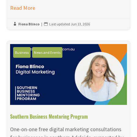
Read More
Fiona Blinco
|
Last updated Jun 13, 2026


Business
News and Events
Southern Business Mentoring Program
One-on-one free digital marketing consultations