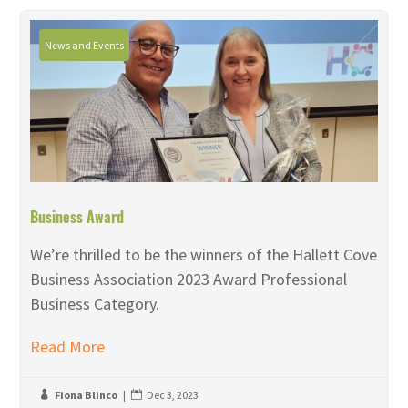
News and Events
Business Award
We’re thrilled to be the winners of the Hallett Cove
Business Association 2023 Award Professional
Business Category.
Read More
Fiona Blinco
|
Dec 3, 2023

