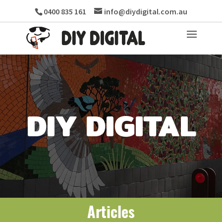
0400 835 161
info@diydigital.com.au
DIY DIGITAL
Articles