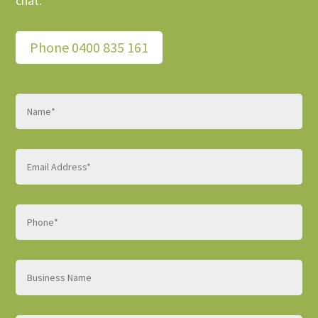
chat.
Phone 0400 835 161
Name
(Required)
Email
(Required)
Phone
(Required)
Business
name
Website