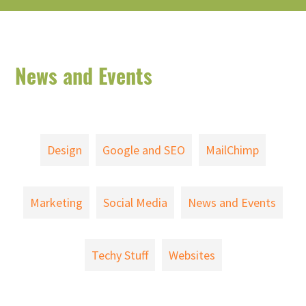
News and Events
Design
Google and SEO
MailChimp
Marketing
Social Media
News and Events
Techy Stuff
Websites