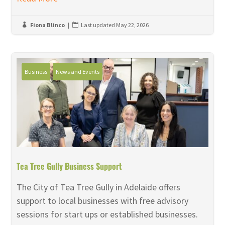
Fiona Blinco
|
Last updated May 22, 2026


Business
News and Events
Tea Tree Gully Business Support
The City of Tea Tree Gully in Adelaide offers
support to local businesses with free advisory
sessions for start ups or established businesses.