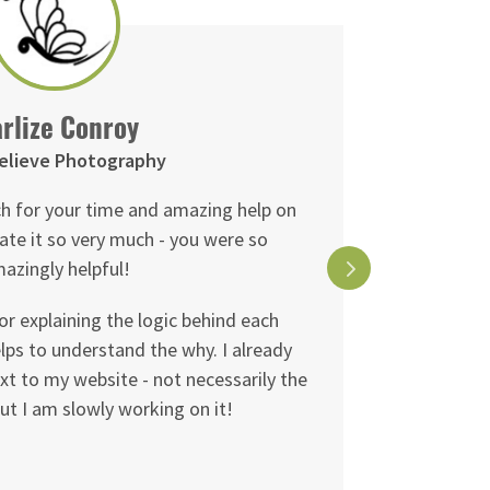
rlize Conroy
elieve Photography
h for your time and amazing help on
My session 
ate it so very much - you were so
learned ve
azingly helpful!
away e
or explaining the logic behind each
Fiona had
lps to understand the why. I already
and wor
xt to my website - not necessarily the
improvem
ut I am slowly working on it!