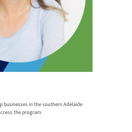
up businesses in the southern Adelaide
o access the program.