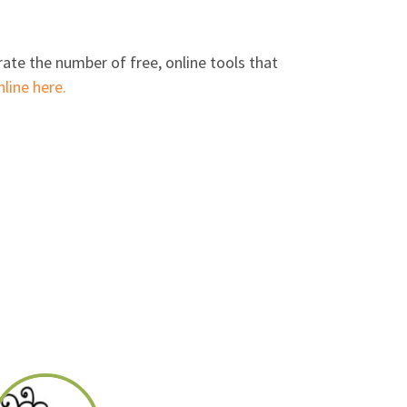
ate the number of free, online tools that
line here.