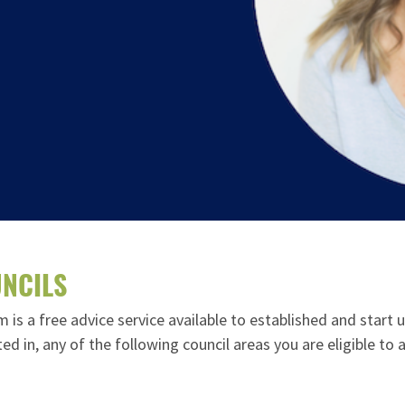
NCILS
s a free advice service available to established and start 
cated in, any of the following council areas you are eligible t