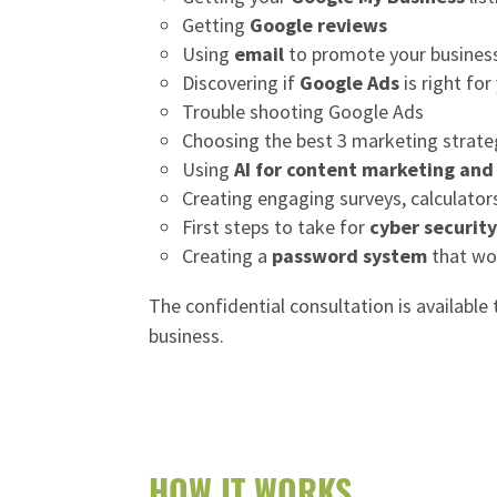
Getting
Google reviews
Using
email
to promote your busines
Discovering if
Google Ads
is right for
Trouble shooting Google Ads
Choosing the best 3 marketing strate
Using
AI for content marketing an
Creating engaging surveys, calculator
First steps to take for
cyber securit
Creating a
password system
that wo
The confidential consultation is available
business.
HOW IT WORKS