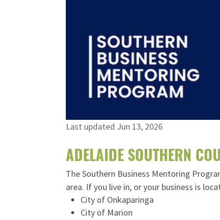
Last updated Jun 13, 2026
ADELAIDE SOUTHERN COU
The Southern Business Mentoring Program i
area. If you live in, or your business is lo
City of Onkaparinga
City of Marion