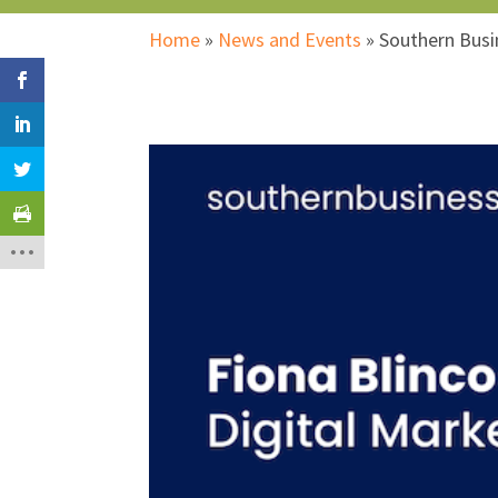
Home
»
News and Events
»
Southern Bus