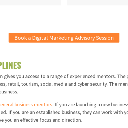
Book a Digital Marketing Advisory Session
PLINES
gives you access to a range of experienced mentors. The p
ess, retail, tourism, social media and cyber security. The me
business.
eneral business mentors
. If you are launching a new busines
ed. If you are an established business, they can work with yo
ve you an effective focus and direction.