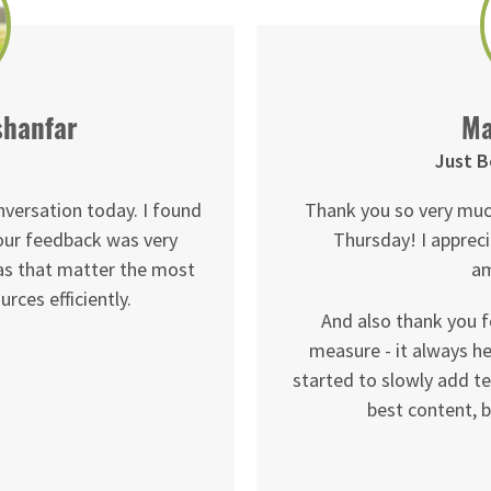
shanfar
Ma
Just B
nversation today. I found
Thank you so very muc
your feedback was very
Thursday! I appreci
eas that matter the most
am
rces efficiently.
And also thank you f
measure - it always he
started to slowly add te
best content, b