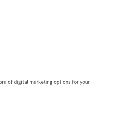
ora of digital marketing options for your