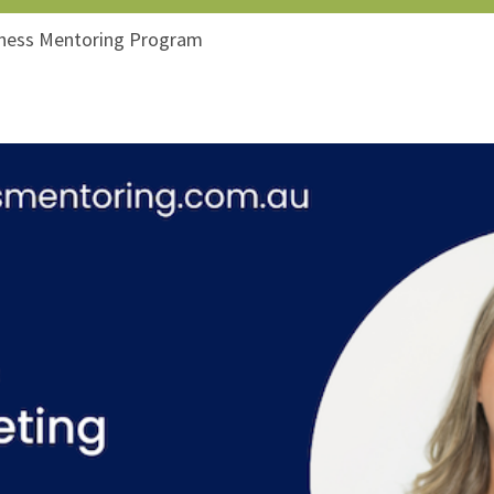
iness Mentoring Program