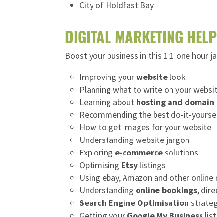
City of Holdfast Bay
DIGITAL MARKETING HELP
Boost your business in this 1:1 one hour j
Improving your
website
look
Planning what to write on your websi
Learning about
hosting and domain
Recommending the best do-it-yoursel
How to get images for your website
Understanding website jargon
Exploring
e-commerce
solutions
Optimising
Etsy
listings
Using ebay, Amazon and other online
Understanding
online bookings
, dir
Search Engine Optimisation
strateg
Getting your
Google My Business
lis