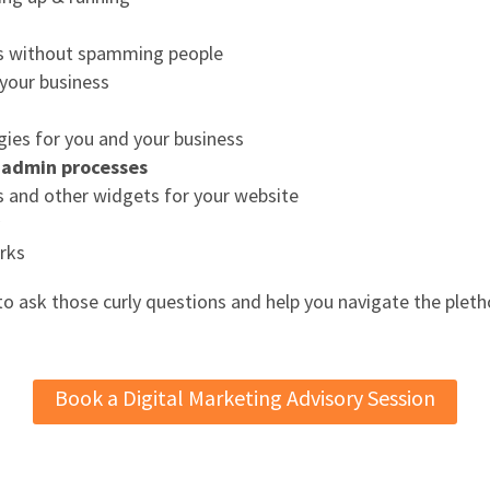
s without spamming people
 your business
gies for you and your business
d admin processes
s and other widgets for your website
y
rks
 to ask those curly questions and help you navigate the pleth
Book a Digital Marketing Advisory Session