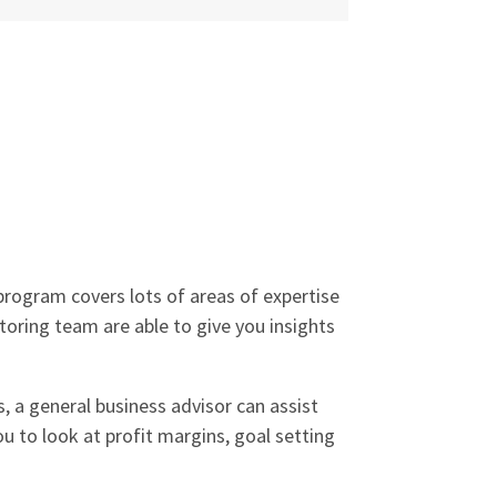
rogram covers lots of areas of expertise
ntoring team are able to give you insights
s, a general business advisor can assist
u to look at profit margins, goal setting