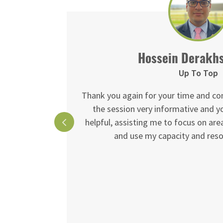
Hossein Derakh
Up To Top
 is 2nd to
Thank you again for your time and co
e given me.
the session very informative and 
helpful, assisting me to focus on ar
red and will
and use my capacity and resou