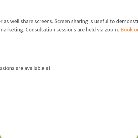
 as well share screens. Screen sharing is useful to demonstr
al marketing. Consultation sessions are held via zoom.
Book on
ssions are available at