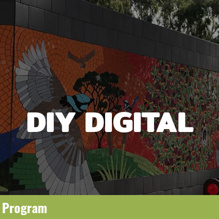
DIY DIGITAL
g Program