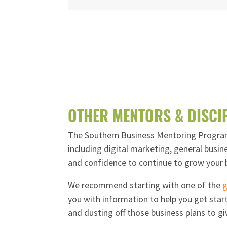
OTHER MENTORS & DISCI
The Southern Business Mentoring Program 
including digital marketing, general busin
and confidence to continue to grow your 
We recommend starting with one of the
g
you with information to help you get start
and dusting off those business plans to gi