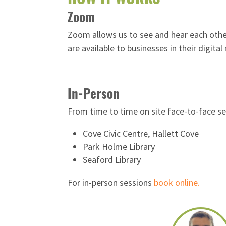
Zoom
Zoom allows us to see and hear each other
are available to businesses in their digit
In-Person
From time to time on site face-to-face se
Cove Civic Centre, Hallett Cove
Park Holme Library
Seaford Library
For in-person sessions
book online.