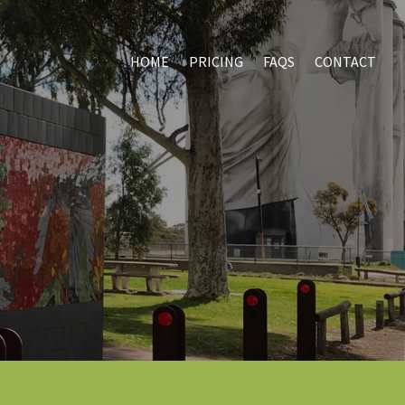
HOME
PRICING
FAQS
CONTACT