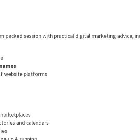
am packed session with practical digital marketing advice, in
te
 names
f website platforms
 marketplaces
ectories and calendars
ies
ting up & running