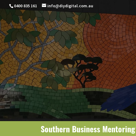
0400 835 161
info@diydigital.com.au
Southern Business Mentorin