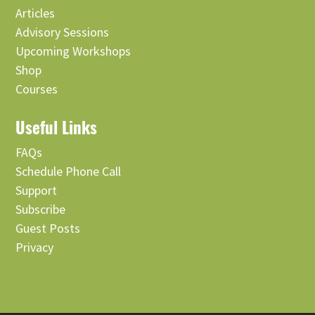
Articles
Advisory Sessions
Upcoming Workshops
Shop
Courses
Useful Links
FAQs
Schedule Phone Call
Support
Subscribe
Guest Posts
Privacy