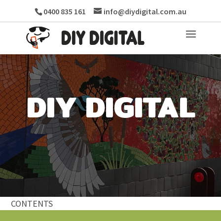
0400 835 161
info@diydigital.com.au
DIY DIGITAL
CONTENTS