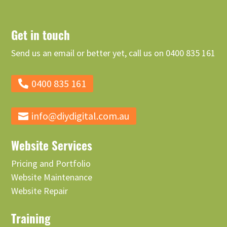
Get in touch
Send us an email or better yet, call us on 0400 835 161
0400 835 161
info@diydigital.com.au
Website Services
Pricing and Portfolio
Website Maintenance
Website Repair
Training