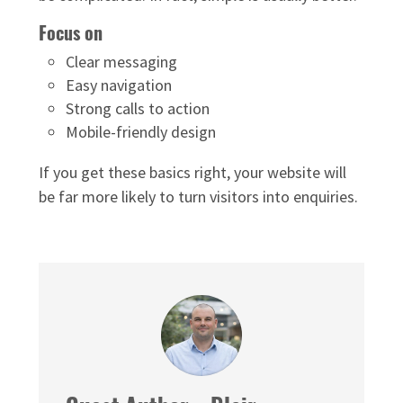
Focus on
Clear messaging
Easy navigation
Strong calls to action
Mobile-friendly design
If you get these basics right, your website will
be far more likely to turn visitors into enquiries.