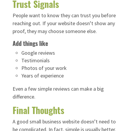
Trust Signals
People want to know they can trust you before
reaching out. If your website doesn’t show any
proof, they may choose someone else.
Add things like
Google reviews
Testimonials
Photos of your work
Years of experience
Even a few simple reviews can make a big
difference.
Final Thoughts
A good small business website doesn’t need to
be complicated. In fact, simple is usually better.