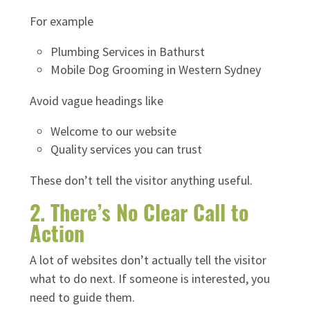
For example
Plumbing Services in Bathurst
Mobile Dog Grooming in Western Sydney
Avoid vague headings like
Welcome to our website
Quality services you can trust
These don’t tell the visitor anything useful.
2. There’s No Clear Call to
Action
A lot of websites don’t actually tell the visitor
what to do next. If someone is interested, you
need to guide them.