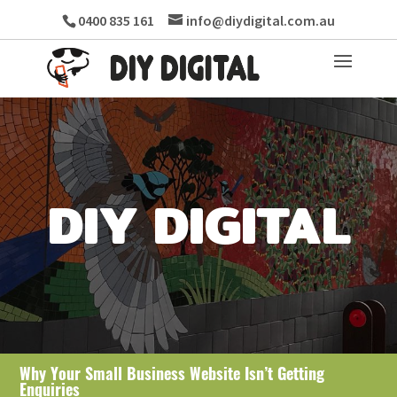
0400 835 161
info@diydigital.com.au
DIY DIGITAL
Why Your Small Business Website Isn’t Getting
Enquiries