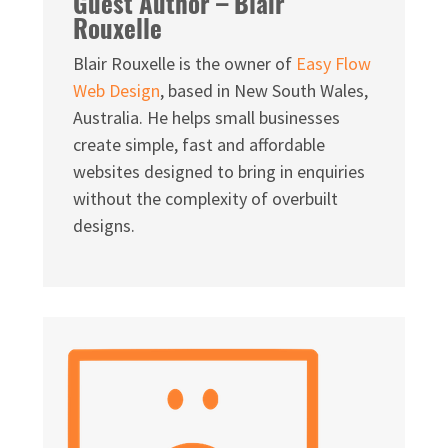
Guest Author – Blair
Rouxelle
Blair Rouxelle is the owner of
Easy Flow
Web Design
, based in New South Wales,
Australia. He helps small businesses
create simple, fast and affordable
websites designed to bring in enquiries
without the complexity of overbuilt
designs.