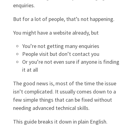
enquiries.
But for a lot of people, that’s not happening.
You might have a website already, but
You’re not getting many enquiries
People visit but don’t contact you
Or you’re not even sure if anyone is finding
it at all
The good news is, most of the time the issue
isn’t complicated. It usually comes down to a
few simple things that can be fixed without
needing advanced technical skills.
This guide breaks it down in plain English.