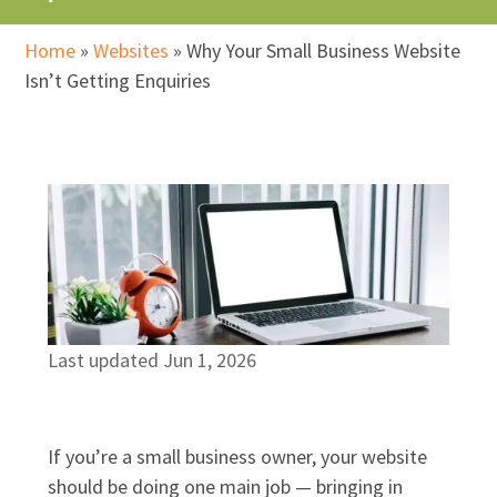
Home
»
Websites
»
Why Your Small Business Website
Isn’t Getting Enquiries
Last updated Jun 1, 2026
If you’re a small business owner, your website
should be doing one main job — bringing in