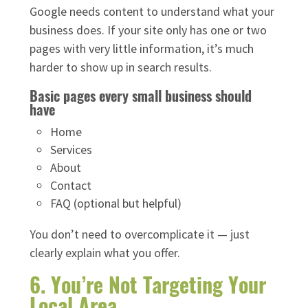
Google needs content to understand what your
business does. If your site only has one or two
pages with very little information, it’s much
harder to show up in search results.
Basic pages every small business should
have
Home
Services
About
Contact
FAQ (optional but helpful)
You don’t need to overcomplicate it — just
clearly explain what you offer.
6. You’re Not Targeting Your
Local Area