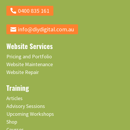
0400 835 161
info@diydigital.com.au
Website Services
Pricing and Portfolio
Website Maintenance
Website Repair
Training
Articles
Advisory Sessions
Upcoming Workshops
Shop
Courses