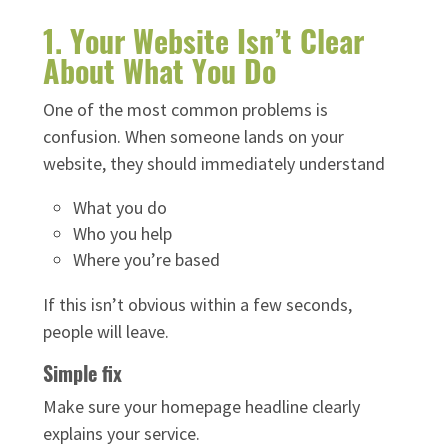
1. Your Website Isn’t Clear
About What You Do
One of the most common problems is
confusion. When someone lands on your
website, they should immediately understand
What you do
Who you help
Where you’re based
If this isn’t obvious within a few seconds,
people will leave.
Simple fix
Make sure your homepage headline clearly
explains your service.