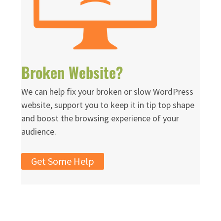
Broken Website?
We can help fix your broken or slow WordPress
website, support you to keep it in tip top shape
and boost the browsing experience of your
audience.
Get Some Help