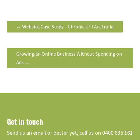
←
Website Case Study – Chronic UTI Australia
Growing an Online Business Without Spending on
Ads
→
Get in touch
Send us an email or better yet, call us on 0400 835 161