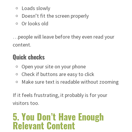
Loads slowly
Doesn’t fit the screen properly
Or looks old
…people will leave before they even read your
content.
Quick checks
Open your site on your phone
Check if buttons are easy to click
Make sure text is readable without zooming
If it feels frustrating, it probably is for your
visitors too.
5. You Don’t Have Enough
Relevant Content