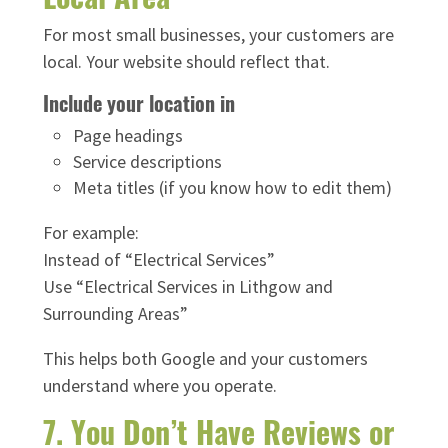
For most small businesses, your customers are
local. Your website should reflect that.
Include your location in
Page headings
Service descriptions
Meta titles (if you know how to edit them)
For example:
Instead of “Electrical Services”
Use “Electrical Services in Lithgow and
Surrounding Areas”
This helps both Google and your customers
understand where you operate.
7. You Don’t Have Reviews or