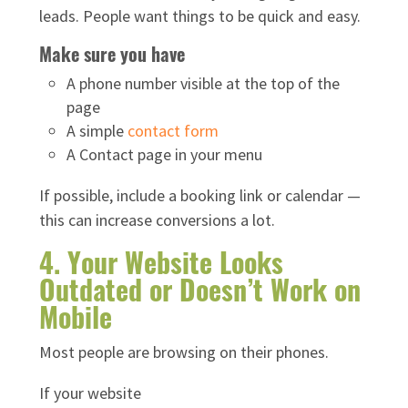
leads. People want things to be quick and easy.
Make sure you have
A phone number visible at the top of the
page
A simple
contact form
A Contact page in your menu
If possible, include a booking link or calendar —
this can increase conversions a lot.
4. Your Website Looks
Outdated or Doesn’t Work on
Mobile
Most people are browsing on their phones.
If your website