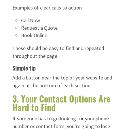
Examples of clear calls to action
Call Now
Request a Quote
Book Online
These should be easy to find and repeated
throughout the page.
Simple tip
Add a button near the top of your website and
again at the bottom of each section.
3. Your Contact Options Are
Hard to Find
If someone has to go looking for your phone
number or contact form, you’re going to lose