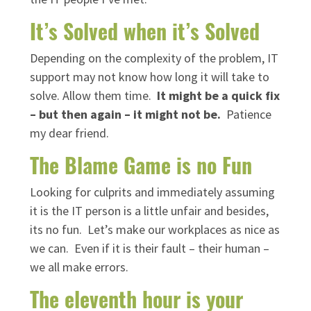
It’s Solved when it’s Solved
Depending on the complexity of the problem, IT
support may not know how long it will take to
solve. Allow them time.
It might be a quick fix
– but then again – it might not be.
Patience
my dear friend.
The Blame Game is no Fun
Looking for culprits and immediately assuming
it is the IT person is a little unfair and besides,
its no fun. Let’s make our workplaces as nice as
we can. Even if it is their fault – their human –
we all make errors.
The eleventh hour is your