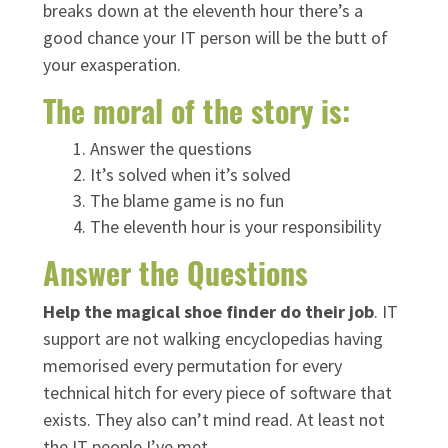
breaks down at the eleventh hour there’s a
good chance your IT person will be the butt of
your exasperation.
The moral of the story is:
Answer the questions
It’s solved when it’s solved
The blame game is no fun
The eleventh hour is your responsibility
Answer the Questions
Help the magical shoe finder do their job
. IT
support are not walking encyclopedias having
memorised every permutation for every
technical hitch for every piece of software that
exists. They also can’t mind read. At least not
the IT people I’ve met.