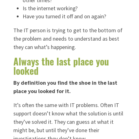
other times?
Is the internet working?
Have you turned it off and on again?
The IT person is trying to get to the bottom of
the problem and needs to understand as best
they can what’s happening.
Always the last place you
looked
By definition you find the shoe in the last
place you looked for it.
It’s often the same with IT problems. Often IT
support doesn’t know what the solution is until
they’ve solved it. They can guess at what it
might be, but until they’ve done their
investigations they don’t know.