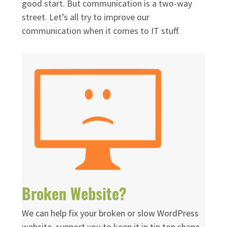
good start. But communication is a two-way
street. Let’s all try to improve our
communication when it comes to IT stuff.
Broken Website?
We can help fix your broken or slow WordPress
website, support you to keep it in tip top shape