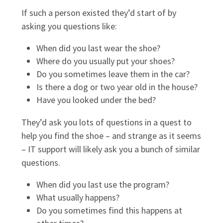
If such a person existed they’d start of by
asking you questions like:
When did you last wear the shoe?
Where do you usually put your shoes?
Do you sometimes leave them in the car?
Is there a dog or two year old in the house?
Have you looked under the bed?
They’d ask you lots of questions in a quest to
help you find the shoe – and strange as it seems
– IT support will likely ask you a bunch of similar
questions.
When did you last use the program?
What usually happens?
Do you sometimes find this happens at