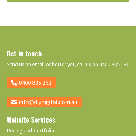
Get in touch
Send us an email or better yet, call us on 0400 835 161
0400 835 161
info@diydigital.com.au
Website Services
Pricing and Portfolio