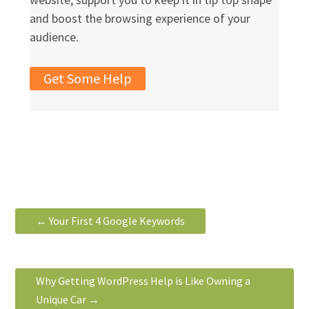
and boost the browsing experience of your
audience.
Get Some Help
←
Your First 4 Google Keywords
Why Getting WordPress Help is Like Owning a
Unique Car
→