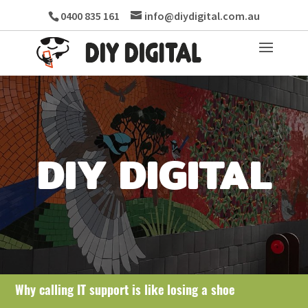
0400 835 161
info@diydigital.com.au
DIY DIGITAL
Why calling IT support is like losing a shoe