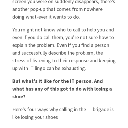
screen you were on suddenly disappears, there’s
another pop-up that comes from nowhere
doing what-ever it wants to do.
You might not know who to call to help you and
even if you do call them, you’re not sure how to
explain the problem. Even if you find a person
and successfully describe the problem, the
stress of listening to their response and keeping
up with IT lingo can be exhausting.
But what’s it like for the IT person. And
what has any of this got to do with losing a
shoe?
Here’s four ways why calling in the IT brigade is
like losing your shoes