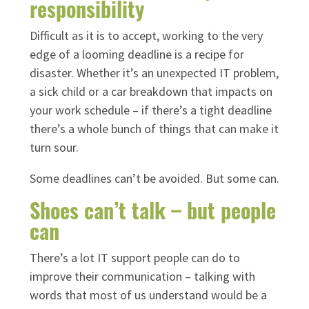
responsibility
Difficult as it is to accept, working to the very
edge of a looming deadline is a recipe for
disaster. Whether it’s an unexpected IT problem,
a sick child or a car breakdown that impacts on
your work schedule – if there’s a tight deadline
there’s a whole bunch of things that can make it
turn sour.
Some deadlines can’t be avoided. But some can.
Shoes can’t talk – but people
can
There’s a lot IT support people can do to
improve their communication – talking with
words that most of us understand would be a