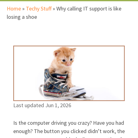
Home
»
Techy Stuff
»
Why calling IT support is like
losing a shoe
Last updated Jun 1, 2026
Is the computer driving you crazy? Have you had
enough? The button you clicked didn’t work, the