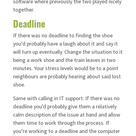
software where previously the two played nicely
together.
Deadline
If there was no deadline to finding the shoe
you’d probably have a laugh about it and say it
will turn up eventually. Change the situation to it
being a work shoe and the train leaves in two
minutes. Your stress levels would be to a point
neighbours are probably hearing about said lost
shoe.
Same with calling in IT support. If there was no
deadline you’d probably give them a relatively
calm description of the issue at hand and allow
them time to work through the process. If
you’re working to a deadline and the computer