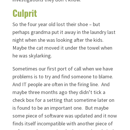
Culprit
So the four year old lost their shoe – but
perhaps grandma put it away in the laundry last
night when she was looking after the kids.
Maybe the cat moved it under the towel when
he was skylarking.
Sometimes our first port of call when we have
problems is to try and find someone to blame.
And IT people are often in the firing line. And
maybe three months ago they didn’t tick a
check box for a setting that sometime later on
is found to be an important one. But maybe
some piece of software was updated and it now
finds itself incompatible with another piece of