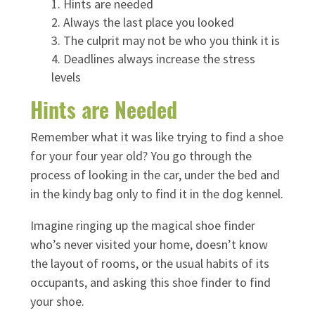
Hints are needed
Always the last place you looked
The culprit may not be who you think it is
Deadlines always increase the stress
levels
Hints are Needed
Remember what it was like trying to find a shoe
for your four year old? You go through the
process of looking in the car, under the bed and
in the kindy bag only to find it in the dog kennel.
Imagine ringing up the magical shoe finder
who’s never visited your home, doesn’t know
the layout of rooms, or the usual habits of its
occupants, and asking this shoe finder to find
your shoe.