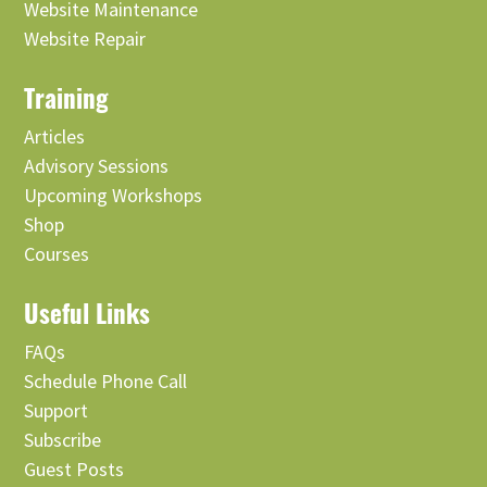
Website Maintenance
Website Repair
Training
Articles
Advisory Sessions
Upcoming Workshops
Shop
Courses
Useful Links
FAQs
Schedule Phone Call
Support
Subscribe
Guest Posts