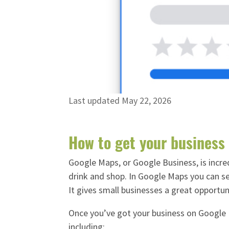
Last updated May 22, 2026
How to get your business
Google Maps, or Google Business, is incred
drink and shop.
In Google Maps you can see
It gives small businesses a great opportu
Once you’ve got your business on Google M
including: