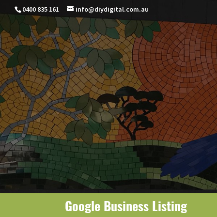
0400 835 161
info@diydigital.com.au
Google Business Listing