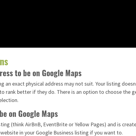
ons
dress to be on Google Maps
g an exact physical address may not suit. Your listing doesn
o rank better if they do. There is an option to choose the g
election.
o be on Google Maps
listing (think AirBnB, EventBrite or Yellow Pages) and is cre
 website in your Google Business listing if you want to.