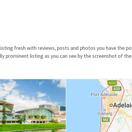
isting fresh with reviews, posts and photos you have the pos
sually prominent listing as you can see by the screenshot of the