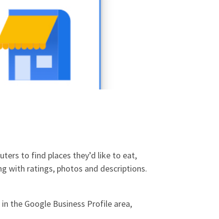
ers to find places they’d like to eat,
ng with ratings, photos and descriptions.
in the Google Business Profile area,