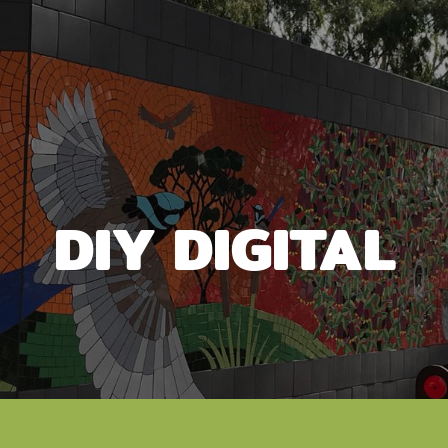
DIY DIGITAL