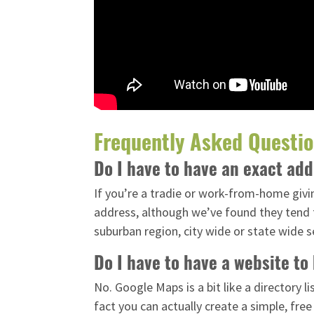
Frequently Asked Questi
Do I have to have an exact ad
If you’re a tradie or work-from-home givin
address, although we’ve found they tend t
suburban region, city wide or state wide s
Do I have to have a website t
No. Google Maps is a bit like a directory 
fact you can actually create a simple, free