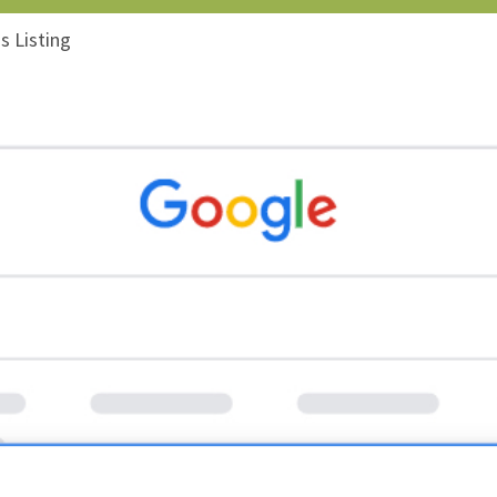
s Listing