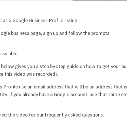
d as a Google Business Profile listing.
Google business page, sign up and follow the prompts.
vailable.
eo below gives you a step by step guide on how to get your 
nce this video was recorded).
 Profile use an email address that will be an address that is
tity. If you already have a Google account, use that same e
hed the video for our frequently asked questions.