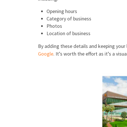
Opening hours
Category of business
Photos
Location of business
By adding these details and keeping your l
Google
. It’s worth the effort as it’s a vi