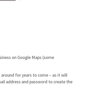
business on Google Maps (some
 around for years to come – as it will
mail address and password to create the