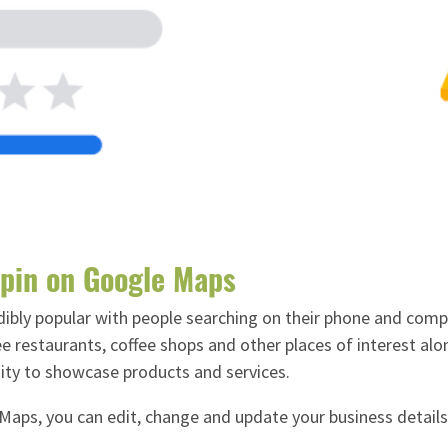
 pin on Google Maps
ibly popular with people searching on their phone and comput
 restaurants, coffee shops and other places of interest alo
nity to showcase products and services.
aps, you can edit, change and update your business details 