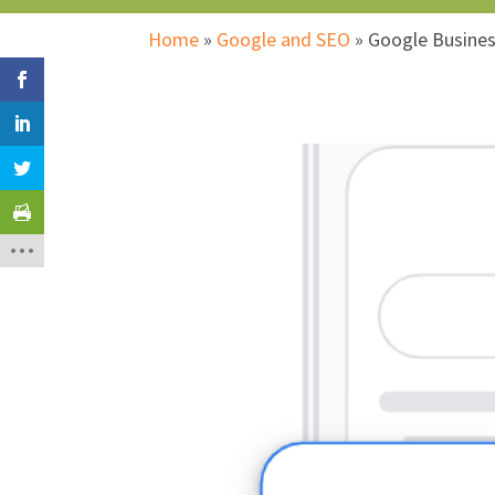
Home
»
Google and SEO
»
Google Busines