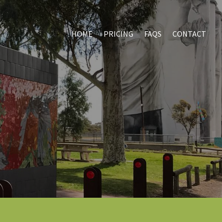
HOME
PRICING
FAQS
CONTACT