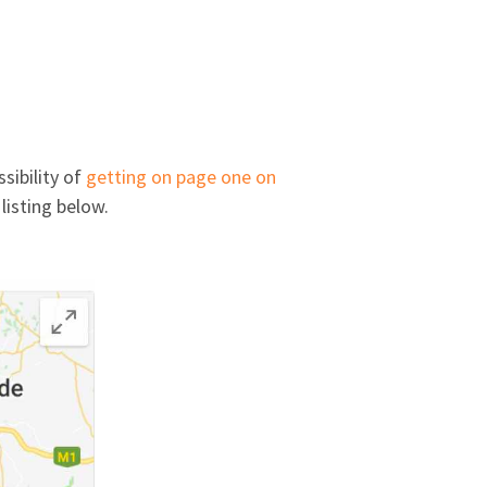
sibility of
getting on page one on
 listing below.