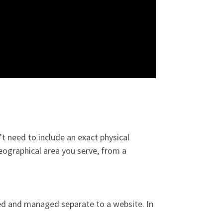
’t need to include an exact physical
eographical area you serve, from a
ated and managed separate to a website. In