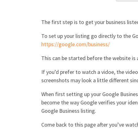
The first step is to get your business liste
To set up your listing go directly to the 
https://google.com/business/
This can be started before the website is a
If you’d prefer to watch a vidoe, the vid
screenshots may look a little different si
When first setting up your Google Business
become the way Google verifies your iden
Google Business listing.
Come back to this page after you’ve watc