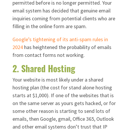
permitted before is no longer permitted. Your
email system has decided that genuine email
inquiries coming from potential clients who are
filling in the online form are spam.
Google’s tightening of its anti-spam rules in
2024
has heightened the probability of emails
from contact forms not working.
2. Shared Hosting
Your website is most likely under a shared
hosting plan (the cost for stand alone hosting
starts at $1,000). If one of the websites that is
on the same server as yours gets hacked, or for
some other reason is starting to send lots of
emails, then Google, gmail, Office 365, Outlook
and other email systems don’t trust that IP