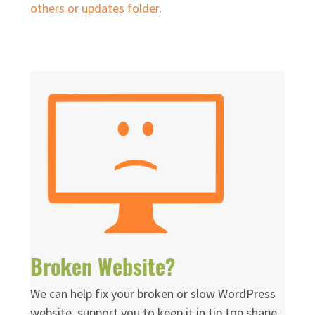
others or updates folder
.
Broken Website?
We can help fix your broken or slow WordPress
website, support you to keep it in tip top shape