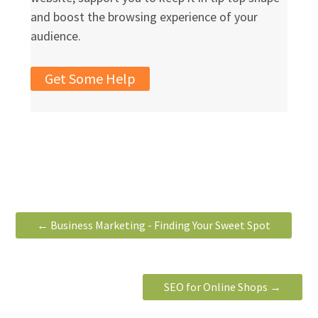
and boost the browsing experience of your
audience.
Get Some Help
←
Business Marketing - Finding Your Sweet Spot
SEO for Online Shops
→