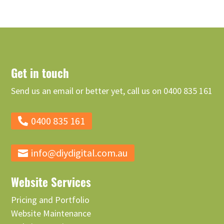
Get in touch
Send us an email or better yet, call us on 0400 835 161
0400 835 161
info@diydigital.com.au
Website Services
Pricing and Portfolio
Website Maintenance