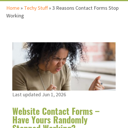
Home
»
Techy Stuff
»
3 Reasons Contact Forms Stop
Working
Last updated Jun 1, 2026
Website Contact Forms –
Have Yours Randomly