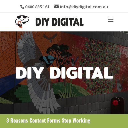
0400 835 161
info@diydigital.com.au
DIY DIGITAL
3 Reasons Contact Forms Stop Working