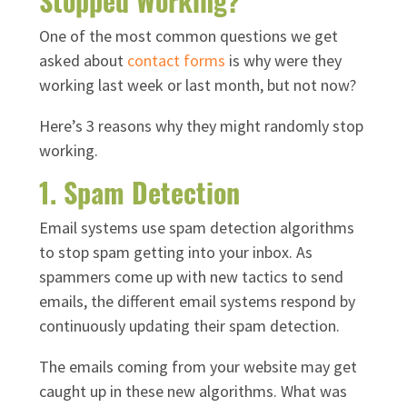
Stopped Working?
One of the most common questions we get
asked about
contact forms
is why were they
working last week or last month, but not now?
Here’s 3 reasons why they might randomly stop
working.
1. Spam Detection
Email systems use spam detection algorithms
to stop spam getting into your inbox. As
spammers come up with new tactics to send
emails, the different email systems respond by
continuously updating their spam detection.
The emails coming from your website may get
caught up in these new algorithms. What was