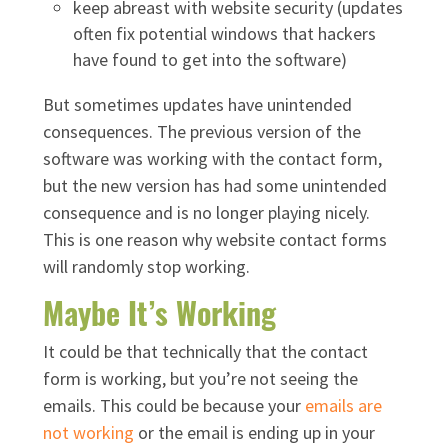
keep abreast with website security (updates
often fix potential windows that hackers
have found to get into the software)
But sometimes updates have unintended
consequences. The previous version of the
software was working with the contact form,
but the new version has had some unintended
consequence and is no longer playing nicely.
This is one reason why website contact forms
will randomly stop working.
Maybe It’s Working
It could be that technically that the contact
form is working, but you’re not seeing the
emails. This could be because your
emails are
not working
or the email is ending up in your