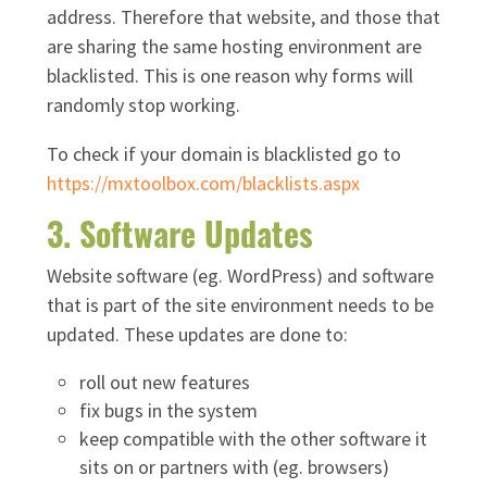
address. Therefore that website, and those that
are sharing the same hosting environment are
blacklisted. This is one reason why forms will
randomly stop working.
To check if your domain is blacklisted go to
https://mxtoolbox.com/blacklists.aspx
3. Software Updates
Website software (eg. WordPress) and software
that is part of the site environment needs to be
updated. These updates are done to:
roll out new features
fix bugs in the system
keep compatible with the other software it
sits on or partners with (eg. browsers)