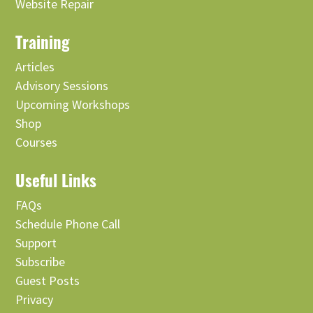
Website Repair
Training
Articles
Advisory Sessions
Upcoming Workshops
Shop
Courses
Useful Links
FAQs
Schedule Phone Call
Support
Subscribe
Guest Posts
Privacy